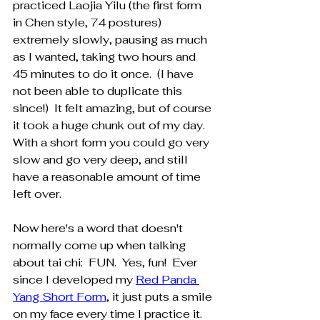
practiced Laojia Yilu (the first form 
in Chen style, 74 postures) 
extremely slowly, pausing as much 
as I wanted, taking two hours and 
45 minutes to do it once.  (I have 
not been able to duplicate this 
since!)  It felt amazing, but of course 
it took a huge chunk out of my day.  
With a short form you could go very 
slow and go very deep, and still 
have a reasonable amount of time 
left over.
Now here's a word that doesn't 
normally come up when talking 
about tai chi:  FUN.  Yes, fun!  Ever 
since I developed my 
Red Panda 
Yang Short Form
, it just puts a smile 
on my face every time I practice it.  