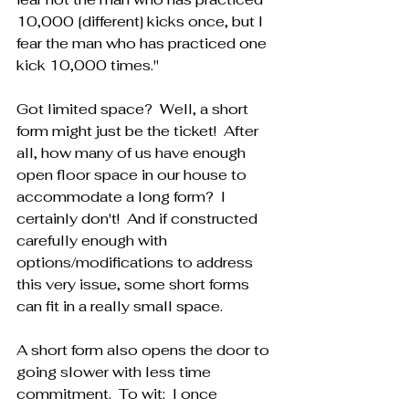
10,000 [different] kicks once, but I 
fear the man who has practiced one 
kick 10,000 times."
Got limited space?  Well, a short 
form might just be the ticket!  After 
all, how many of us have enough 
open floor space in our house to 
accommodate a long form?  I 
certainly don't!  And if constructed 
carefully enough with 
options/modifications to address 
this very issue, some short forms 
can fit in a really small space.
A short form also opens the door to 
going slower with less time 
commitment.  To wit:  I once 