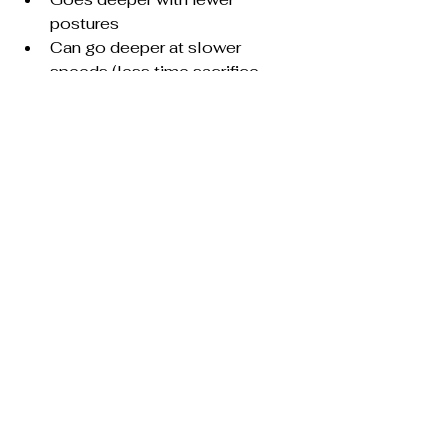
postures
Can go deeper at slower 
speeds (less time sacrifice 
again)
FUN
What is your experience with 
practicing tai chi short forms?  
Anything I missed?
See All
Recent Posts