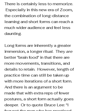
There is certainly less to memorize. 
 Especially in this new era of Zoom, 
the combination of long-distance 
learning and short forms can reach a 
much wider audience and feel less 
daunting.
Long forms are inherently a greater 
immersion, a longer ritual.  They 
are
better "brain food" in that there are 
more movements, transitions, and 
details to retain.  However, length of 
practice time can still be taken up 
with more iterations of a short form.  
And there is an argument to be 
made that with extra reps of fewer 
postures, a short form actually goes 
deeper.  Or to quote Bruce Lee: "I 
fear not the man who has practiced 