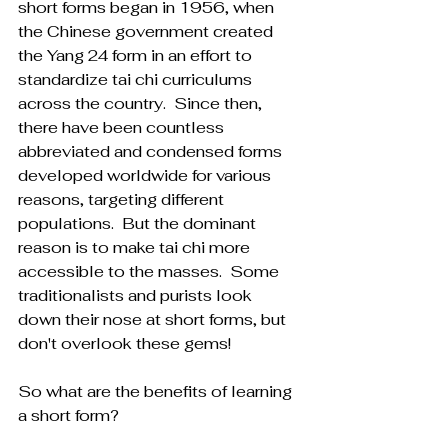
short forms began in 1956, when 
the Chinese government created 
the Yang 24 form in an effort to 
standardize tai chi curriculums 
across the country.  Since then, 
there have been countless 
abbreviated and condensed forms 
developed worldwide for various 
reasons, targeting different 
populations.  But the dominant 
reason is to make tai chi more 
accessible to the masses.  Some 
traditionalists and purists look 
down their nose at short forms, but 
don't overlook these gems!
So what are the benefits of learning 
a short form?