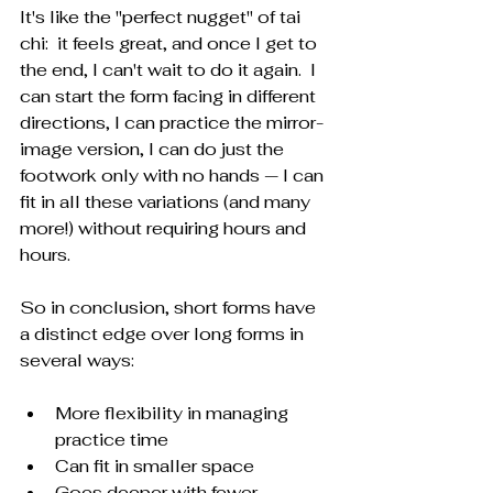
It's like the "perfect nugget" of tai 
chi:  it feels great, and once I get to 
the end, I can't wait to do it again.  I 
can start the form facing in different 
directions, I can practice the mirror-
image version, I can do just the 
footwork only with no hands — I can 
fit in all these variations (and many 
more!) without requiring hours and 
hours.
So in conclusion, short forms have 
a distinct edge over long forms in 
several ways:
More flexibility in managing 
practice time
Can fit in smaller space
Goes deeper with fewer 