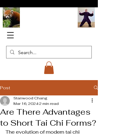
Red Panda
Tai Chi Institute
Post
Stanwood Chang
Mar 16, 2024
2 min read
Are There Advantages
to Short Tai Chi Forms?
The evolution of modern tai chi 